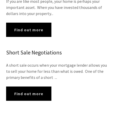
If you are like most people, your home is perhaps your
important asset. When you have invested thousands of
dollars into your property...
Find out more
Short Sale Negotiations
A short sale occurs when your mortgage lender allows you
to sell your home for less than what is owed. One of the
primary benefits of a short ...
Find out more