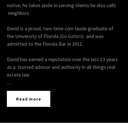
native, he takes pride in serving clients he also calls
neighbors.
David is a proud, two-time cum laude graduate of
the University of Florida (
Go Gators
) and was
admitted to the Florida Bar in 2011.
David has earned a reputation over the last 13 years
as a trusted advisor and authority in all things real
estate law
....
Read more