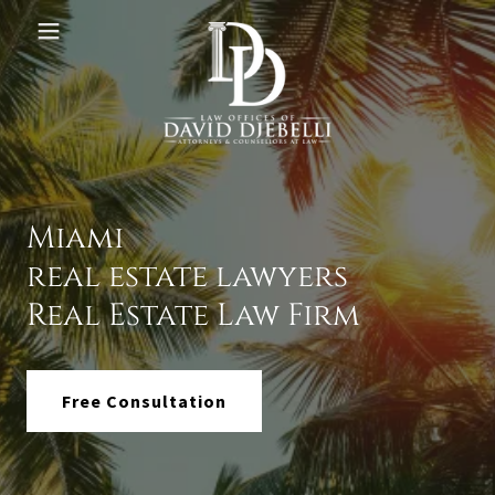
Miami
real estate lawyers
Real Estate Law Firm
Free Consultation