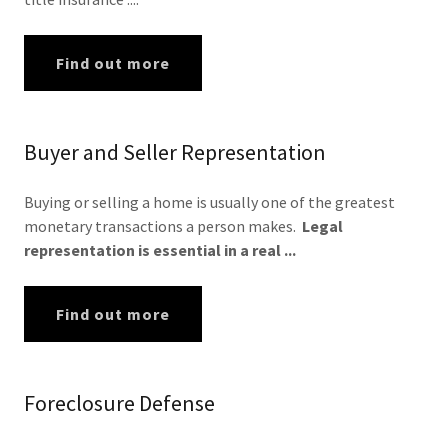
Find out more
Buyer and Seller Representation
Buying or selling a home is usually one of the greatest
monetary transactions a person makes.
Legal
representation is essential in a real ...
Find out more
Foreclosure Defense