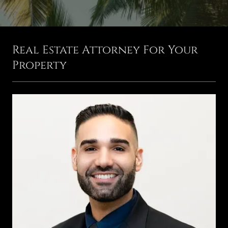
Real Estate Attorney For Your
Property