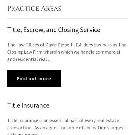
Practice Areas
Title, Escrow, and Closing Service
The Law Offices of David Djebelli, P.A. does business as The
Closing Law Firm wherein which we handle commercial
and residential real ....
Find out more
Title Insurance
Title insurance is an essential part of every real estate
transaction. As an agent for some of the nation’s largest
title insurance ....