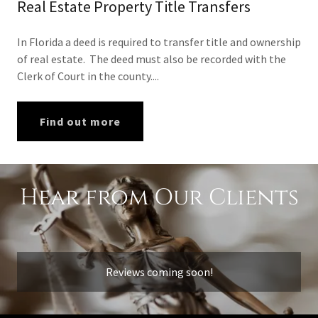
Real Estate Property Title Transfers
In Florida a deed is required to transfer title and ownership
of real estate. The deed must also be recorded with the
Clerk of Court in the county....
Find out more
Hear from Our Clients
Reviews coming soon!