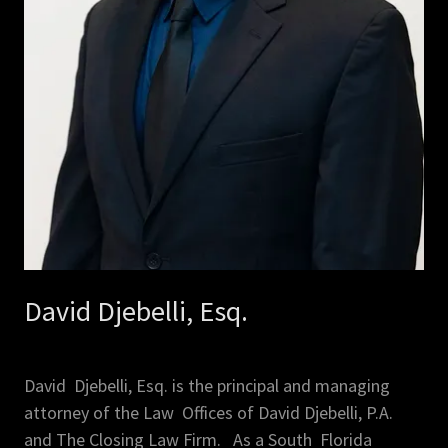
David Djebelli, Esq.
David Djebelli, Esq. is the principal and managing
attorney of the Law Offices of David Djebelli, P.A.
and The Closing Law Firm. As a South Florida